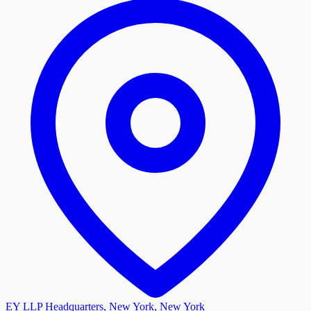
EY LLP Headquarters, New York, New York