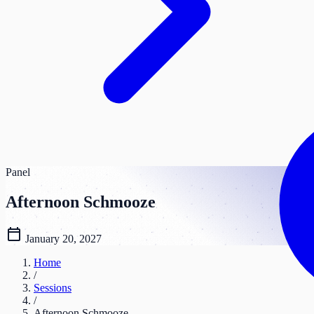
Panel
Afternoon Schmooze
calendar_today
January 20, 2027
Home
/
Sessions
/
Afternoon Schmooze