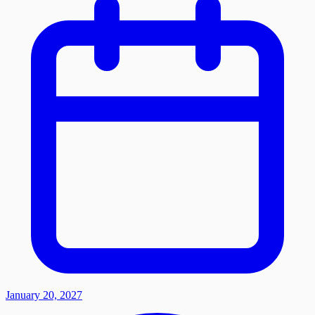
January 20, 2027