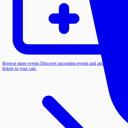
Browse more events
Discover upcoming events and add more
tickets to your cart.