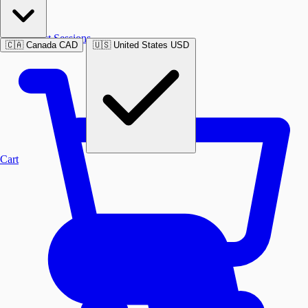
Past Sessions
🇨🇦
Canada
CAD
🇺🇸
United States
USD
Cart