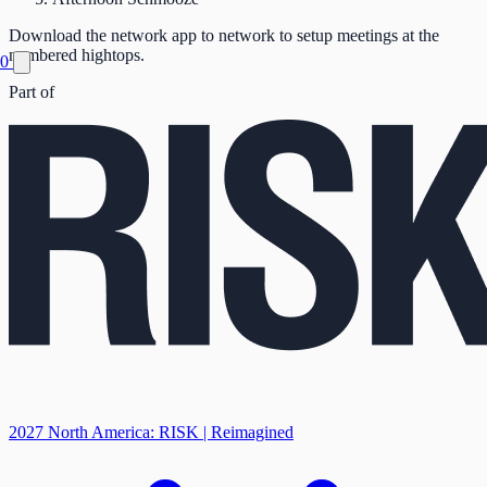
Download the network app to network to setup meetings at the
numbered hightops.
0
Part of
2027 North America: RISK | Reimagined