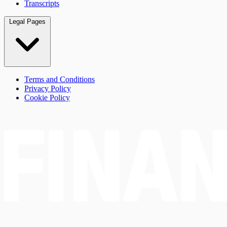
Transcripts
Legal Pages
Terms and Conditions
Privacy Policy
Cookie Policy