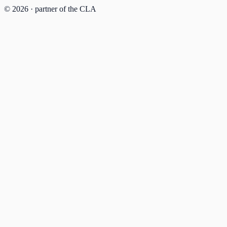
© 2026 · partner of the CLA