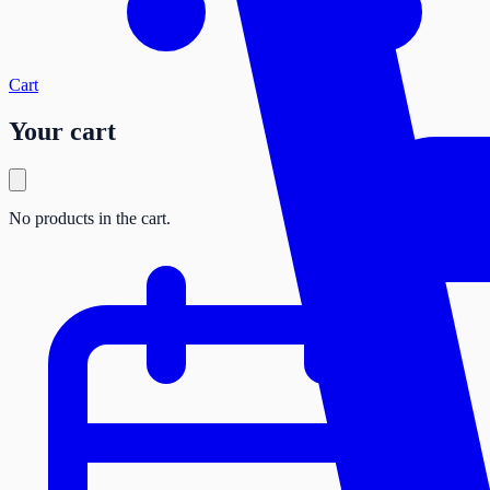
Cart
Your cart
No products in the cart.