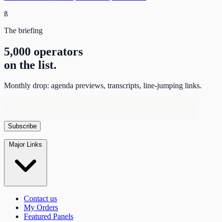
ß
The briefing
5,000 operators
on the list.
Monthly drop: agenda previews, transcripts, line-jumping links.
Major Links
Contact us
My Orders
Featured Panels