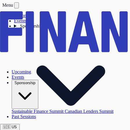
Menu
Upcoming
Events
Sponsorship
Upcoming
Events
Sponsorship
Sustainable Finance Summit
Canadian Lenders Summit
Past Sessions
🇺🇸
US