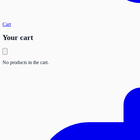
Cart
Your cart
No products in the cart.