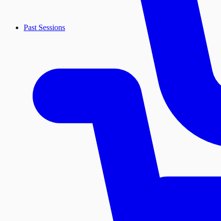
Past Sessions