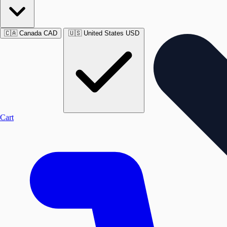
🇨🇦
Canada
CAD
🇺🇸
United States
USD
Cart