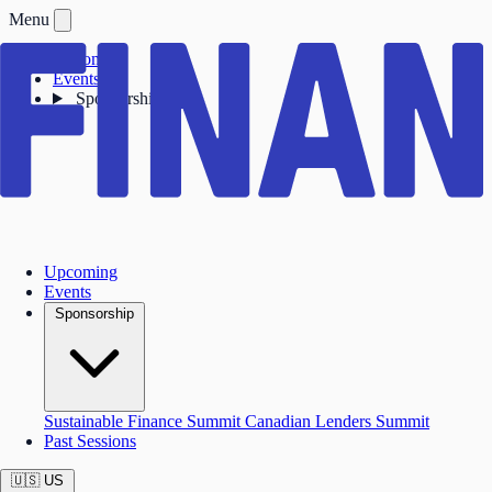
Menu
Upcoming
Events
Sponsorship
Upcoming
Events
Sponsorship
Sustainable Finance Summit
Canadian Lenders Summit
Past Sessions
🇺🇸
US