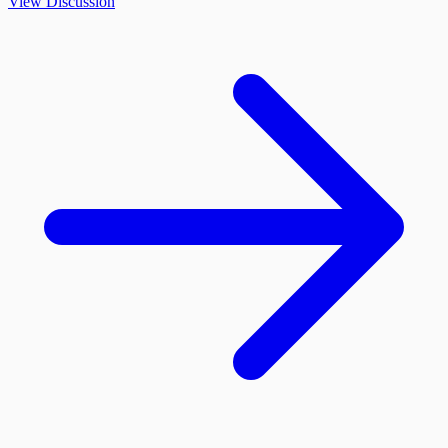
View Discussion