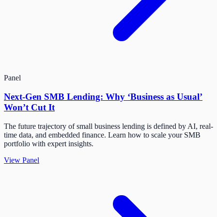
Panel
Next-Gen SMB Lending: Why ‘Business as Usual’
Won’t Cut It
The future trajectory of small business lending is defined by AI, real-
time data, and embedded finance. Learn how to scale your SMB
portfolio with expert insights.
View Panel