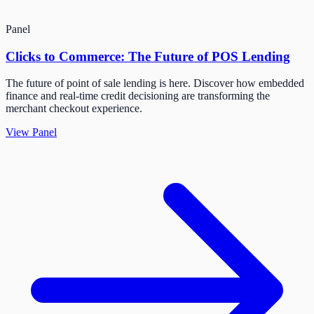
Panel
Clicks to Commerce: The Future of POS Lending
The future of point of sale lending is here. Discover how embedded
finance and real-time credit decisioning are transforming the
merchant checkout experience.
View Panel