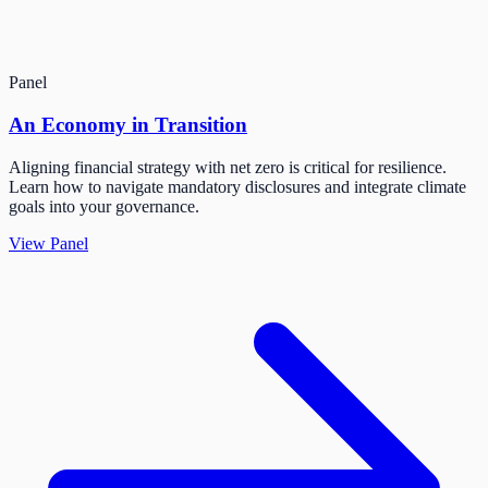
Panel
An Economy in Transition
Aligning financial strategy with net zero is critical for resilience.
Learn how to navigate mandatory disclosures and integrate climate
goals into your governance.
View Panel