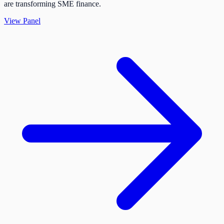
are transforming SME finance.
View Panel