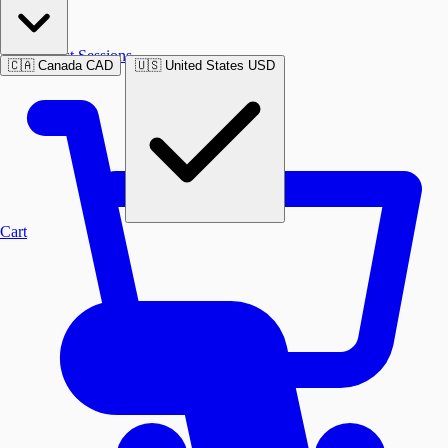
Past Sessions
🇨🇦
Canada
CAD
🇺🇸
United States
USD
Cart