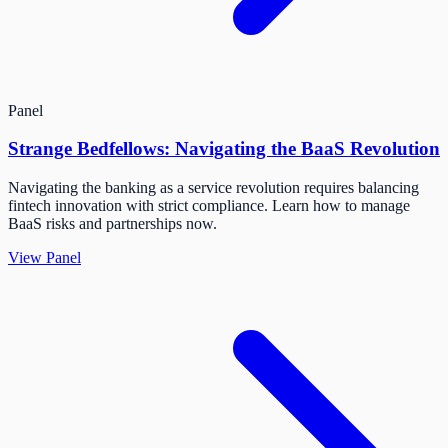
Panel
Strange Bedfellows: Navigating the BaaS Revolution
Navigating the banking as a service revolution requires balancing
fintech innovation with strict compliance. Learn how to manage
BaaS risks and partnerships now.
View Panel