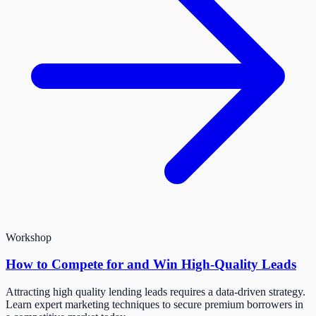
Workshop
How to Compete for and Win High-Quality Leads
Attracting high quality lending leads requires a data-driven strategy.
Learn expert marketing techniques to secure premium borrowers in