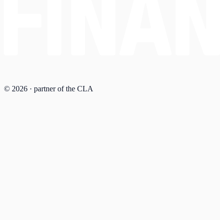
© 2026 · partner of the CLA