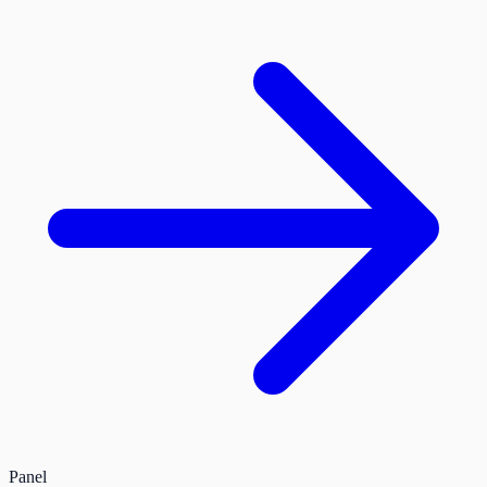
Panel