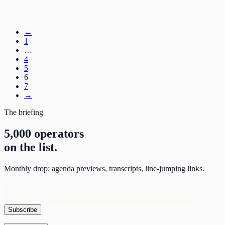
←
1
…
4
5
6
7
→
The briefing
5,000 operators
on the list.
Monthly drop: agenda previews, transcripts, line-jumping links.