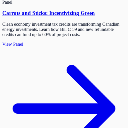
Panel
Carrots and Sticks: Incentivizing Green
Clean economy investment tax credits are transforming Canadian
energy investments. Learn how Bill C-59 and new refundable
credits can fund up to 60% of project costs.
View Panel