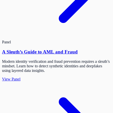
Panel
A Sleuth’s Guide to AML and Fraud
Modern identity verification and fraud prevention requires a sleuth’s
mindset. Learn how to detect synthetic identities and deepfakes
using layered data insights.
View Panel