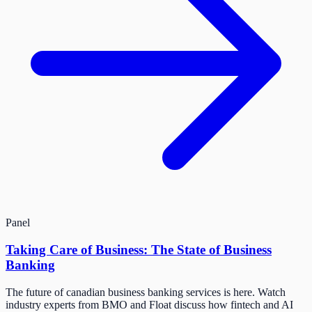
Panel
Taking Care of Business: The State of Business
Banking
The future of canadian business banking services is here. Watch
industry experts from BMO and Float discuss how fintech and AI