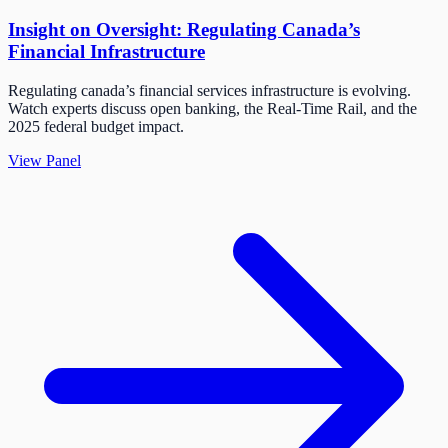
Insight on Oversight: Regulating Canada’s
Financial Infrastructure
Regulating canada’s financial services infrastructure is evolving.
Watch experts discuss open banking, the Real-Time Rail, and the
2025 federal budget impact.
View Panel