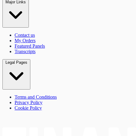
Major Links
Contact us
My Orders
Featured Panels
Transcripts
Legal Pages
Terms and Conditions
Privacy Policy
Cookie Policy