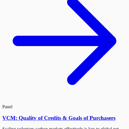
Panel
VCM: Quality of Credits & Goals of Purchasers
Scaling voluntary carbon markets effectively is key to global net-