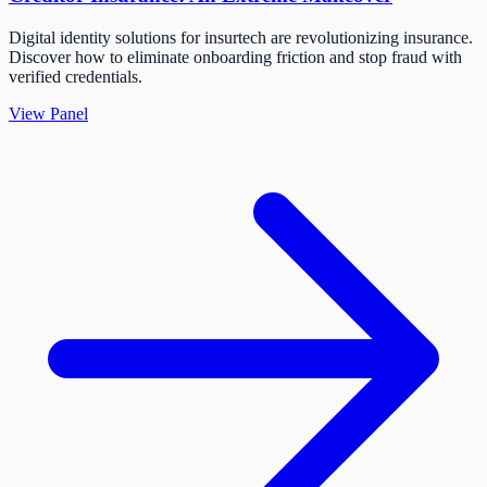
Digital identity solutions for insurtech are revolutionizing insurance.
Discover how to eliminate onboarding friction and stop fraud with
verified credentials.
View Panel