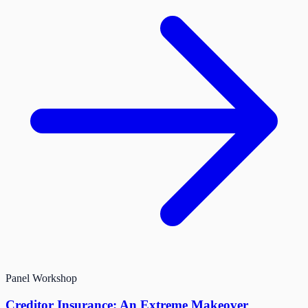
Panel
Workshop
Creditor Insurance: An Extreme Makeover