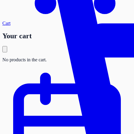
Cart
Your cart
No products in the cart.