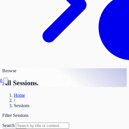
Browse
0
All Sessions.
Home
/
Sessions
Filter Sessions
Search