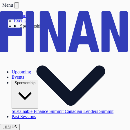
Menu
Upcoming
Events
Sponsorship
Upcoming
Events
Sponsorship
Sustainable Finance Summit
Canadian Lenders Summit
Past Sessions
🇺🇸
US