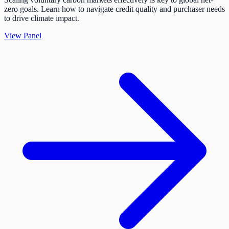
zero goals. Learn how to navigate credit quality and purchaser needs
to drive climate impact.
View Panel