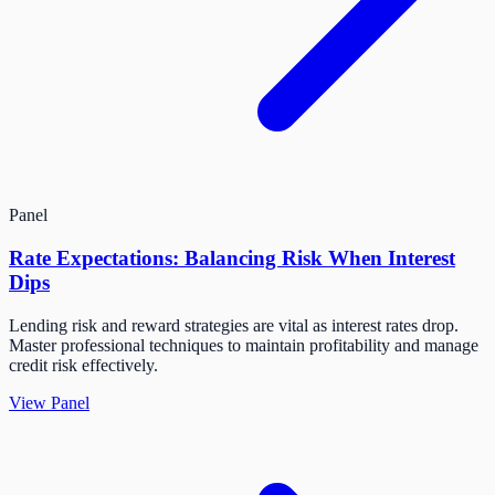
Panel
Rate Expectations: Balancing Risk When Interest
Dips
Lending risk and reward strategies are vital as interest rates drop.
Master professional techniques to maintain profitability and manage
credit risk effectively.
View Panel