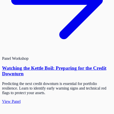
Panel
Workshop
Watching the Kettle Boil: Preparing for the Credit
Downturn
Predicting the next credit downturn is essential for portfolio
resilience. Learn to identify early warning signs and technical red
flags to protect your assets.
View Panel