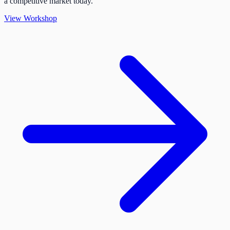
a competitive market today.
View Workshop