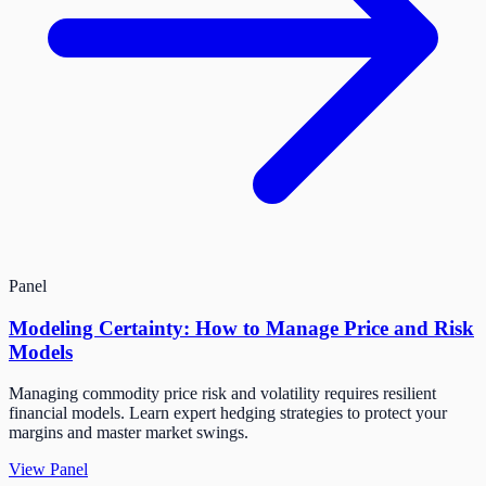
Panel
Modeling Certainty: How to Manage Price and Risk
Models
Managing commodity price risk and volatility requires resilient
financial models. Learn expert hedging strategies to protect your
margins and master market swings.
View Panel