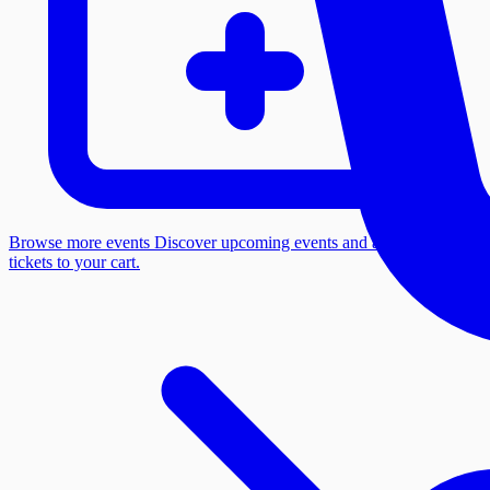
Browse more events
Discover upcoming events and add more
tickets to your cart.