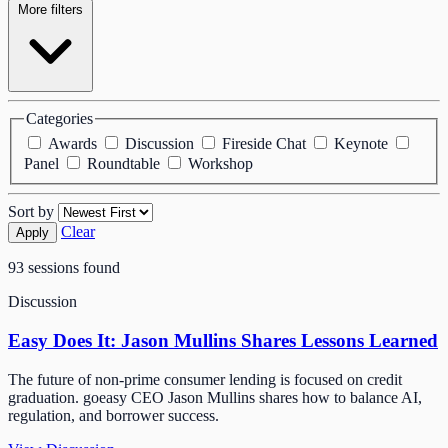
More filters
Categories
Awards
Discussion
Fireside Chat
Keynote
Panel
Roundtable
Workshop
Sort by
Clear
Apply
93 sessions found
Discussion
Easy Does It: Jason Mullins Shares Lessons Learned
The future of non-prime consumer lending is focused on credit
graduation. goeasy CEO Jason Mullins shares how to balance AI,
regulation, and borrower success.