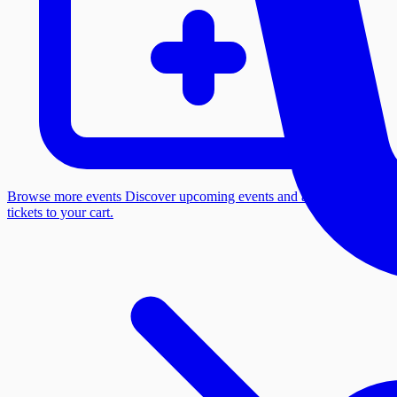
Browse more events
Discover upcoming events and add more
tickets to your cart.