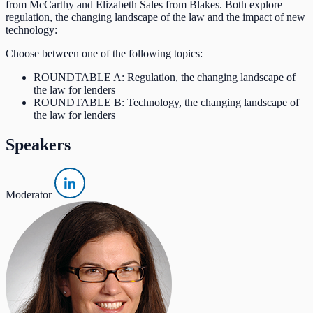
from McCarthy and Elizabeth Sales from Blakes. Both explore
regulation, the changing landscape of the law and the impact of new
technology:
Choose between one of the following topics:
ROUNDTABLE A: Regulation, the changing landscape of
the law for lenders
ROUNDTABLE B: Technology, the changing landscape of
the law for lenders
Speakers
Moderator