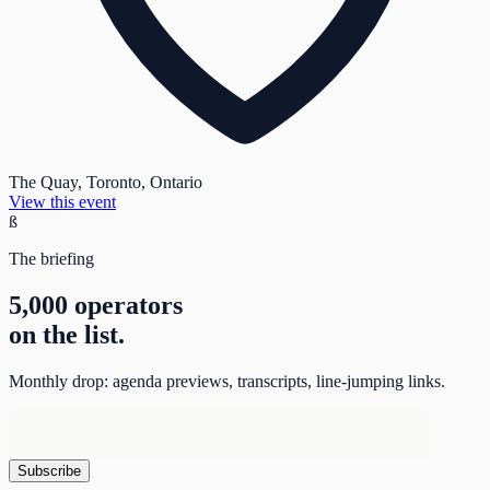
The Quay, Toronto, Ontario
View this event
ß
The briefing
5,000 operators
on the list.
Monthly drop: agenda previews, transcripts, line-jumping links.