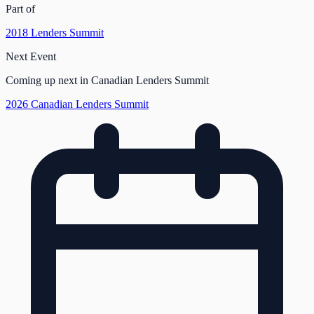
Part of
2018 Lenders Summit
Next Event
Coming up next in Canadian Lenders Summit
2026 Canadian Lenders Summit