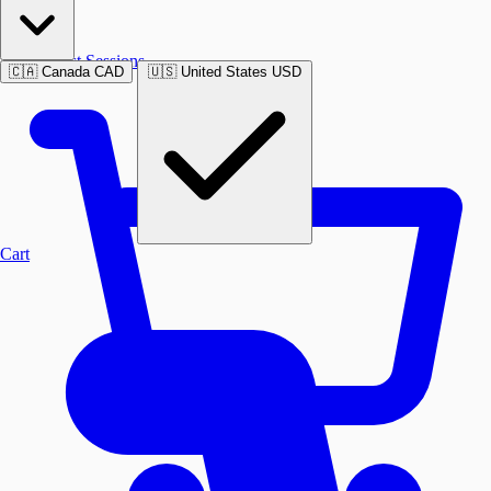
Past Sessions
🇨🇦
Canada
CAD
🇺🇸
United States
USD
Cart