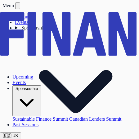
Menu
Upcoming
Events
Sponsorship
Upcoming
Events
Sponsorship
Sustainable Finance Summit
Canadian Lenders Summit
Past Sessions
🇺🇸
US