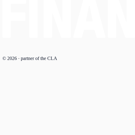
© 2026 · partner of the CLA