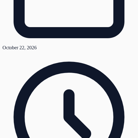
October 22, 2026