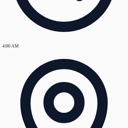
4:00 AM