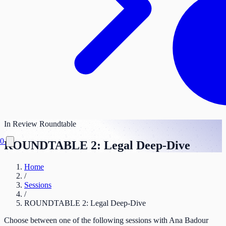
In Review
Roundtable
0
ROUNDTABLE 2: Legal Deep-Dive
Home
/
Sessions
/
ROUNDTABLE 2: Legal Deep-Dive
Choose between one of the following sessions with Ana Badour