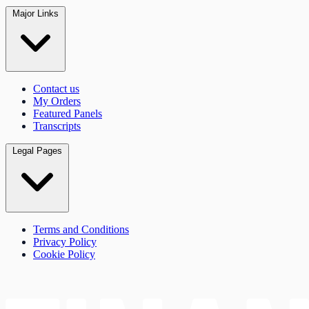
Major Links
Contact us
My Orders
Featured Panels
Transcripts
Legal Pages
Terms and Conditions
Privacy Policy
Cookie Policy