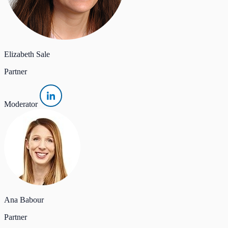
Elizabeth Sale
Partner
Moderator
Ana Babour
Partner