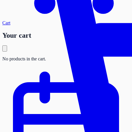
Cart
Your cart
No products in the cart.