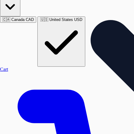
🇨🇦
Canada
CAD
🇺🇸
United States
USD
Cart