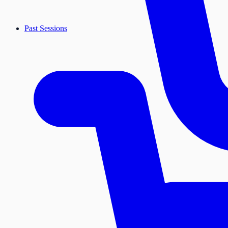
Past Sessions