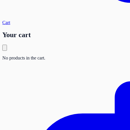
Cart
Your cart
No products in the cart.