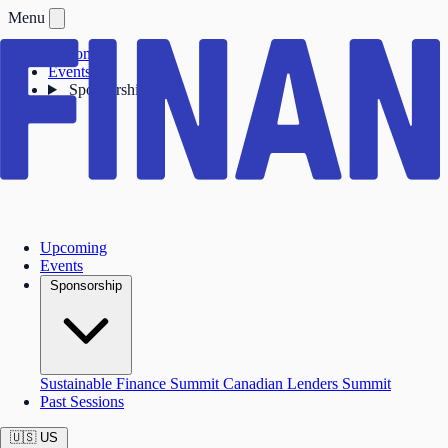
Menu
Upcoming
Events
Sponsorship
Upcoming
Events
Sponsorship
Sustainable Finance Summit
Canadian Lenders Summit
Past Sessions
🇺🇸
US