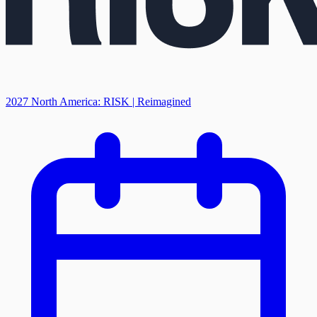
2027 North America: RISK | Reimagined