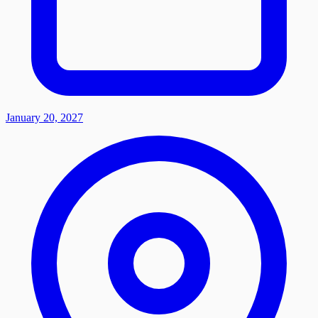
January 20, 2027