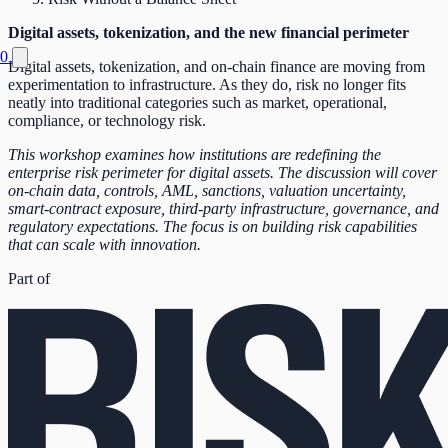
Digital assets, tokenization, and the new financial perimeter
0
Digital assets, tokenization, and on-chain finance are moving from
experimentation to infrastructure. As they do, risk no longer fits
neatly into traditional categories such as market, operational,
compliance, or technology risk.
This workshop examines how institutions are redefining the
enterprise risk perimeter for digital assets. The discussion will cover
on-chain data, controls, AML, sanctions, valuation uncertainty,
smart-contract exposure, third-party infrastructure, governance, and
regulatory expectations. The focus is on building risk capabilities
that can scale with innovation.
Part of