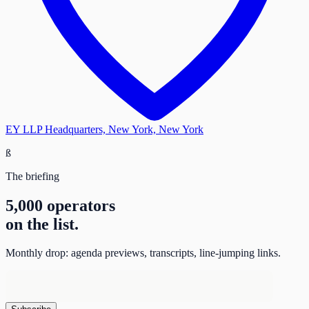
EY LLP Headquarters, New York, New York
ß
The briefing
5,000 operators
on the list.
Monthly drop: agenda previews, transcripts, line-jumping links.