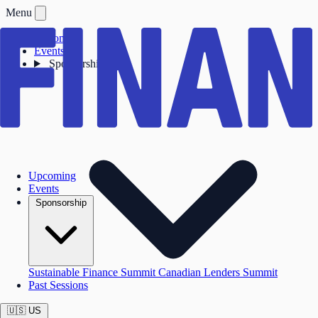
Menu
Upcoming
Events
Sponsorship
Upcoming
Events
Sponsorship
Sustainable Finance Summit
Canadian Lenders Summit
Past Sessions
🇺🇸
US