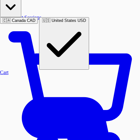
Past Sessions
🇨🇦
Canada
CAD
🇺🇸
United States
USD
Cart