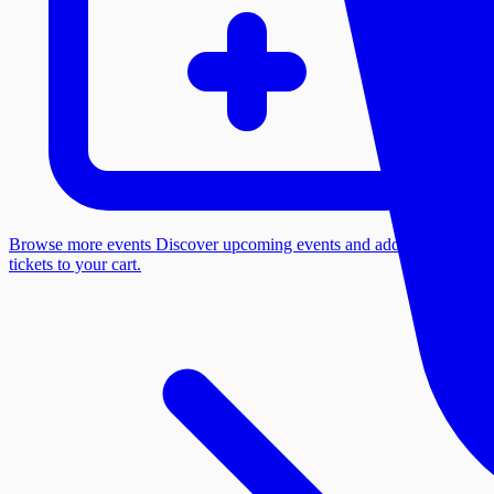
Browse more events
Discover upcoming events and add more
tickets to your cart.