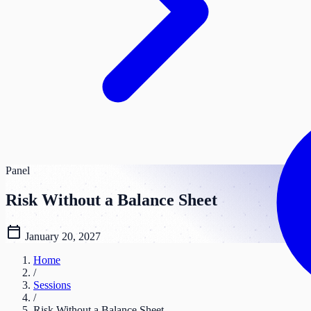
Panel
Risk Without a Balance Sheet
calendar_today
January 20, 2027
Home
/
Sessions
/
Risk Without a Balance Sheet