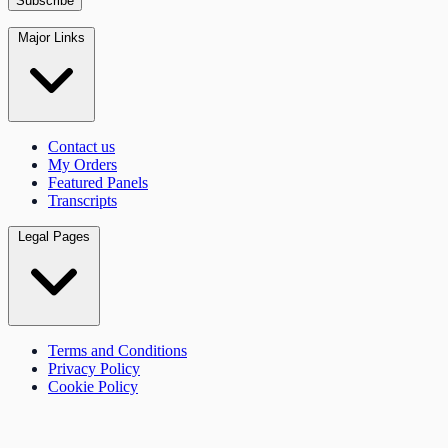
Major Links
Contact us
My Orders
Featured Panels
Transcripts
Legal Pages
Terms and Conditions
Privacy Policy
Cookie Policy