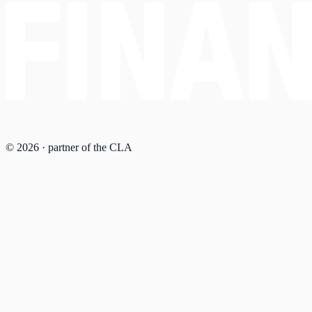
© 2026 · partner of the CLA