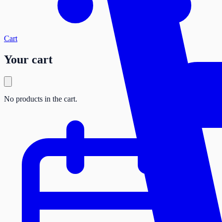
Cart
Your cart
No products in the cart.