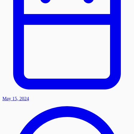
May 15, 2024