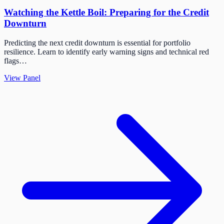
Watching the Kettle Boil: Preparing for the Credit
Downturn
Predicting the next credit downturn is essential for portfolio
resilience. Learn to identify early warning signs and technical red
flags…
View Panel