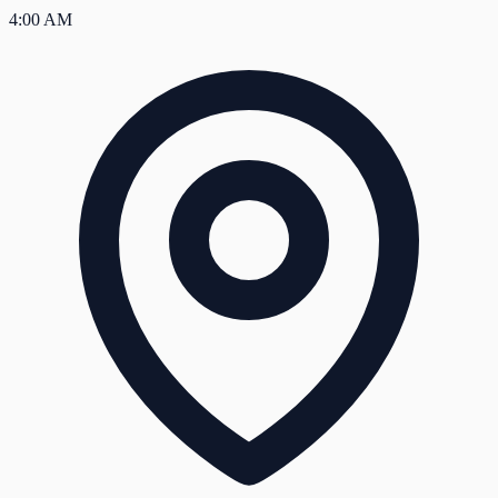
4:00 AM