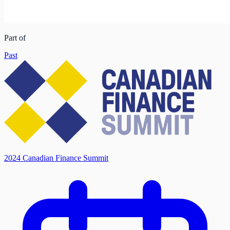
Part of
Past
2024 Canadian Finance Summit