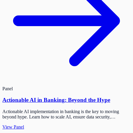
Panel
Actionable AI in Banking: Beyond the Hype
Actionable AI implementation in banking is the key to moving
beyond hype. Learn how to scale AI, ensure data security,…
View Panel