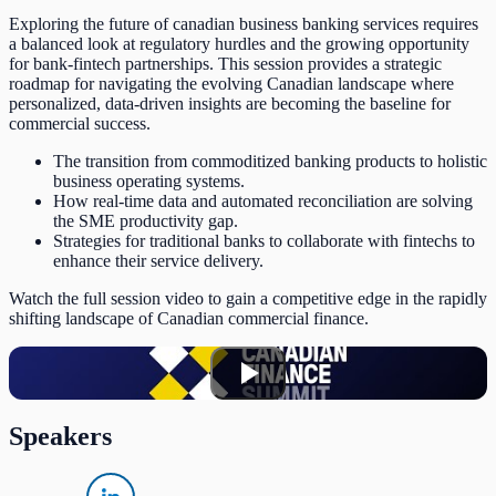
Exploring the future of canadian business banking services requires
a balanced look at regulatory hurdles and the growing opportunity
for bank-fintech partnerships. This session provides a strategic
roadmap for navigating the evolving Canadian landscape where
personalized, data-driven insights are becoming the baseline for
commercial success.
The transition from commoditized banking products to holistic
business operating systems.
How real-time data and automated reconciliation are solving
the SME productivity gap.
Strategies for traditional banks to collaborate with fintechs to
enhance their service delivery.
Watch the full session video to gain a competitive edge in the rapidly
shifting landscape of Canadian commercial finance.
Speakers