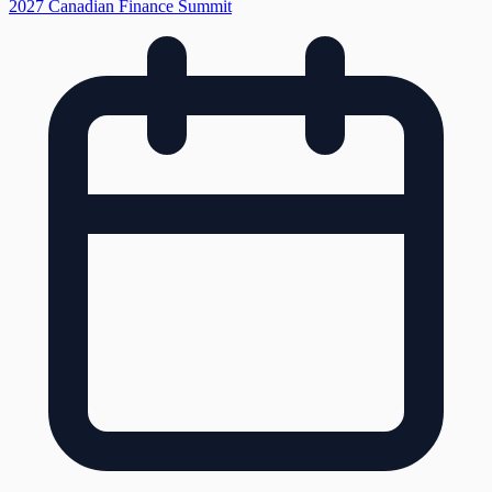
2027 Canadian Finance Summit