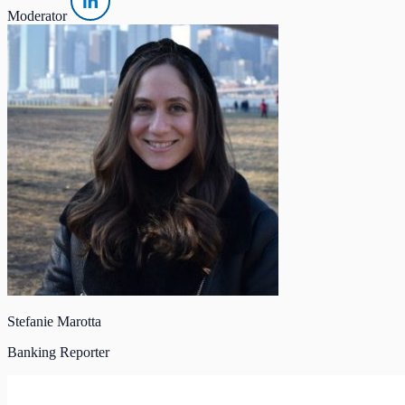
Moderator
Stefanie Marotta
Banking Reporter