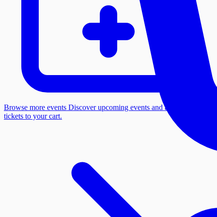
Browse more events
Discover upcoming events and add more
tickets to your cart.