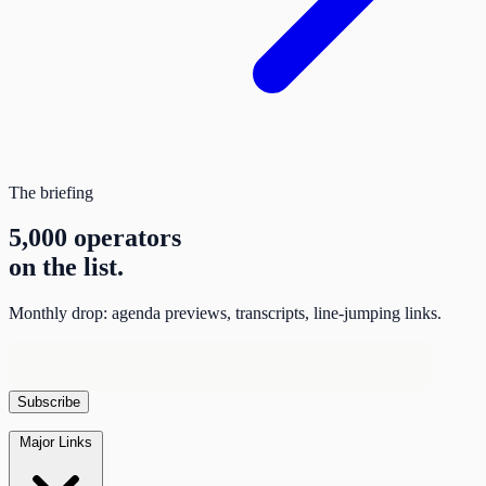
The briefing
5,000 operators
on the list.
Monthly drop: agenda previews, transcripts, line-jumping links.
Major Links