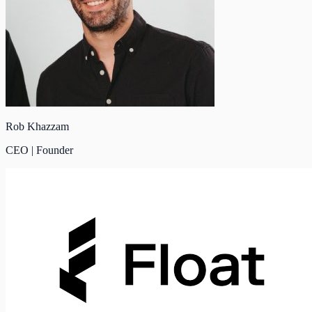
Rob Khazzam
CEO | Founder