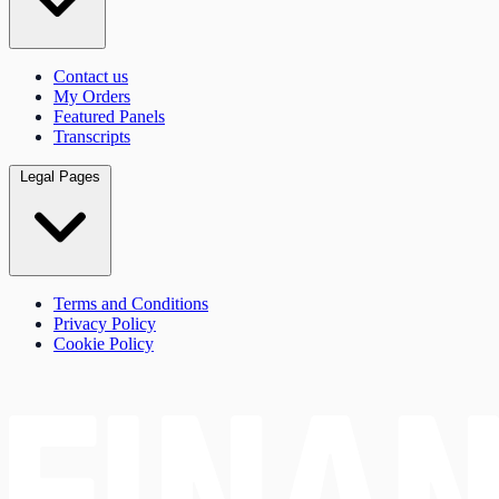
Contact us
My Orders
Featured Panels
Transcripts
Legal Pages
Terms and Conditions
Privacy Policy
Cookie Policy