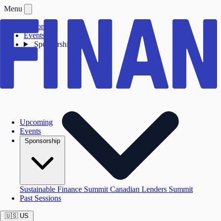
Menu
Upcoming
Events
Sponsorship
Upcoming
Events
Sponsorship
Sustainable Finance Summit
Canadian Lenders Summit
Past Sessions
🇺🇸
US