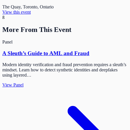
The Quay, Toronto, Ontario
View this event
ß
More From This Event
Panel
A Sleuth’s Guide to AML and Fraud
Modern identity verification and fraud prevention requires a sleuth’s
mindset. Learn how to detect synthetic identities and deepfakes
using layered…
View Panel