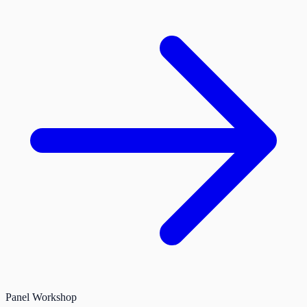
Panel
Workshop