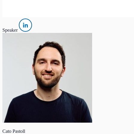
Speaker
Cato Pastoll