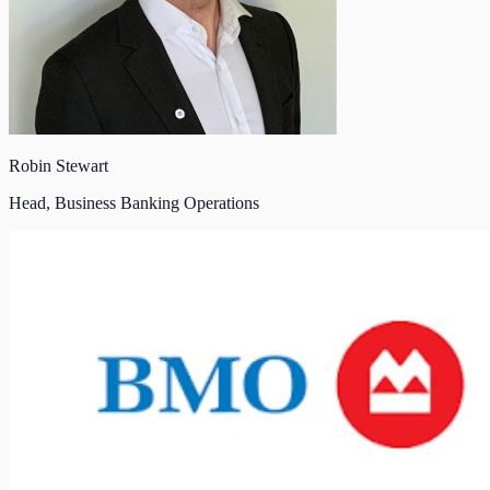
Robin Stewart
Head, Business Banking Operations