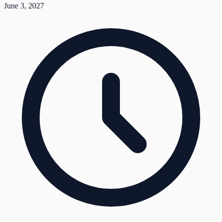
June 3, 2027