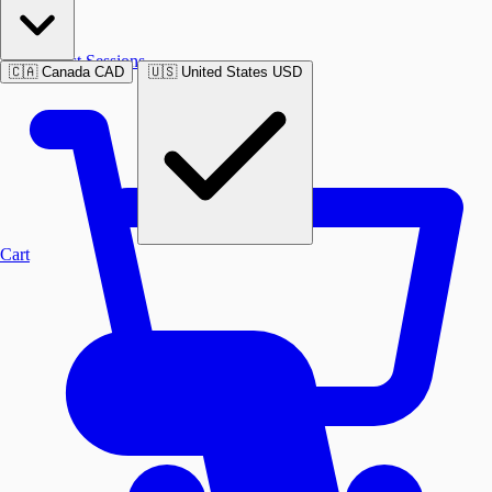
Past Sessions
🇨🇦
Canada
CAD
🇺🇸
United States
USD
Cart