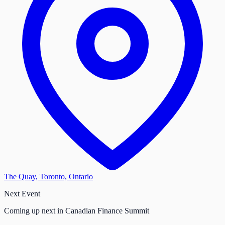
The Quay, Toronto, Ontario
Next Event
Coming up next in Canadian Finance Summit