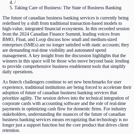
/
Taking Care of Business: The State of Business Banking
The future of canadian business banking services is currently being
redefined by a shift from traditional transaction-based models to
high-value, integrated financial ecosystems. In this recorded session
from the 2024 Canadian Finance Summit, leading voices from
BMO, Float, and Loop discuss how small and medium-sized
enterprises (SMEs) are no longer satisfied with static accounts; they
are demanding real-time visibility and automated spend
management. A key insight from the discussion highlights that the
winners in this space will be those who move beyond basic lending
to provide comprehensive business enablement tools that simplify
daily operations.
As fintech challengers continue to set new benchmarks for user
experience, traditional institutions are being forced to accelerate their
adoption of future of canadian business banking services that
prioritize agility. The session delves into the technical integration of
corporate cards with accounting software and the role of real-time
payments in optimizing cash flow for domestic firms. For industry
stakeholders, understanding the nuances of the future of canadian
business banking services means recognizing that technology is no
longer just a support function but the core product that drives client
retention.