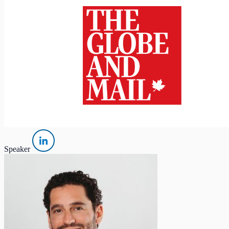
Speaker