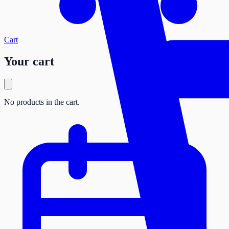
Cart
Your cart
No products in the cart.