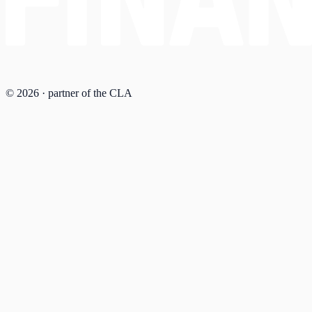
© 2026 · partner of the CLA