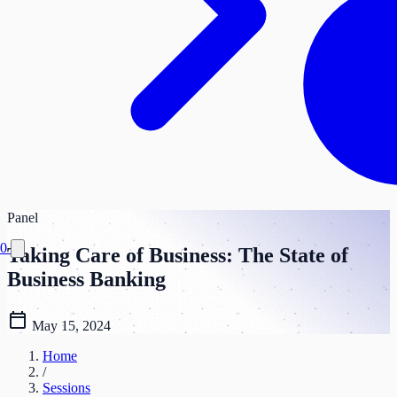
Panel
0
Taking Care of Business: The State of
Business Banking
calendar_today
May 15, 2024
Home
/
Sessions