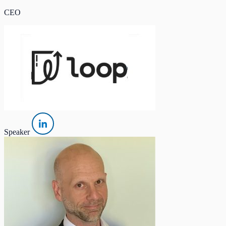
CEO
Speaker