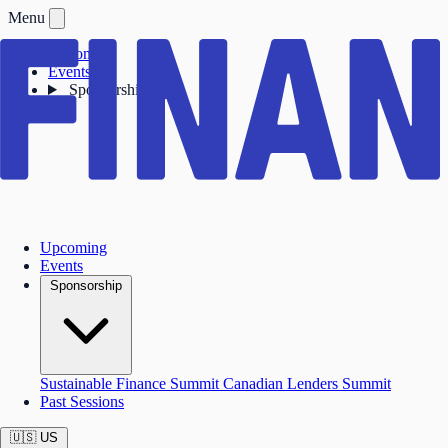
Menu
Upcoming
Events
Sponsorship
Upcoming
Events
Sponsorship
Sustainable Finance Summit
Canadian Lenders Summit
Past Sessions
🇺🇸
US