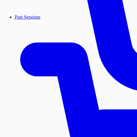
Past Sessions