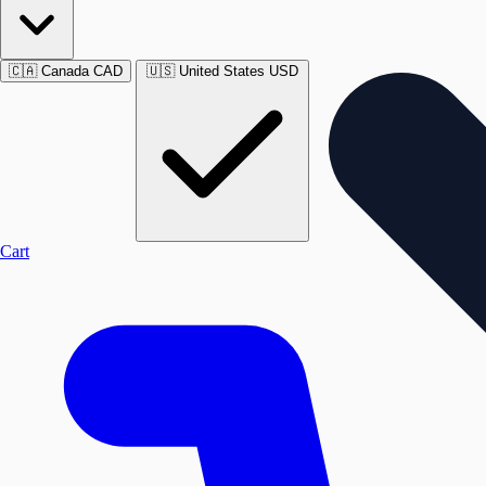
🇨🇦
Canada
CAD
🇺🇸
United States
USD
Cart