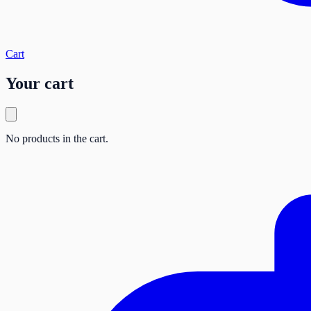
Cart
Your cart
No products in the cart.