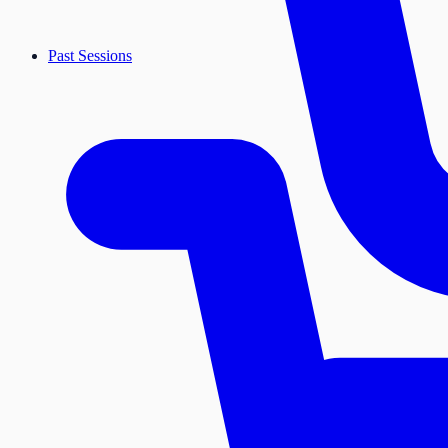
Past Sessions