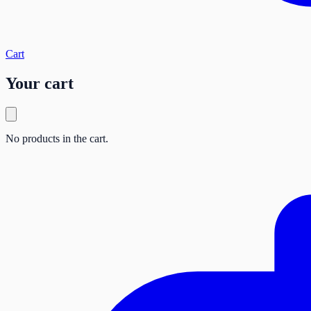
Cart
Your cart
No products in the cart.