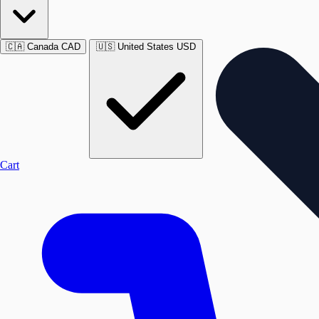
🇨🇦
Canada
CAD
🇺🇸
United States
USD
Cart