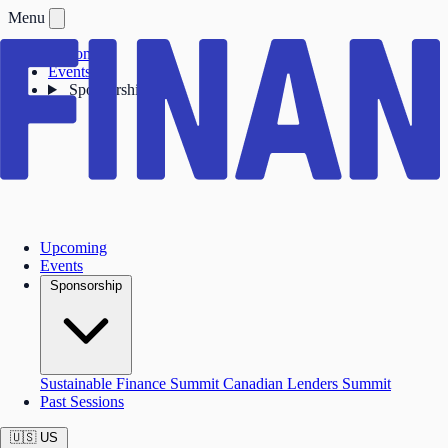
Menu
Upcoming
Events
Sponsorship
Upcoming
Events
Sponsorship
Sustainable Finance Summit
Canadian Lenders Summit
Past Sessions
🇺🇸
US