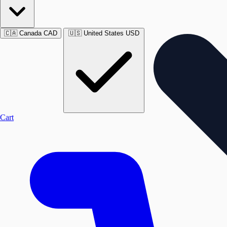
🇨🇦
Canada
CAD
🇺🇸
United States
USD
Cart