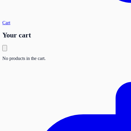
Cart
Your cart
No products in the cart.