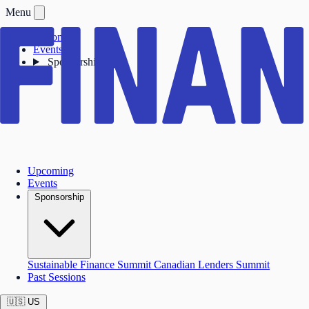
Menu
Upcoming
Events
Sponsorship
Upcoming
Events
Sponsorship
Sustainable Finance Summit
Canadian Lenders Summit
Past Sessions
🇺🇸
US