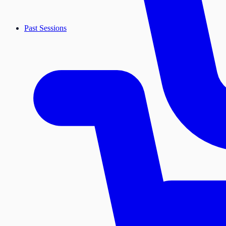
Past Sessions