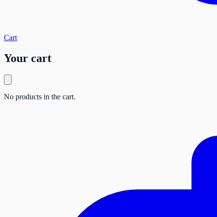
Cart
Your cart
No products in the cart.