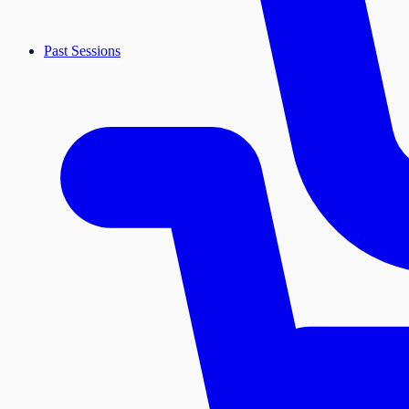
Past Sessions