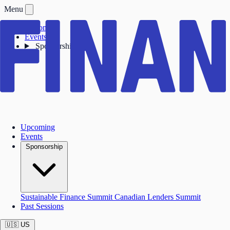
Menu
Upcoming
Events
Sponsorship
Upcoming
Events
Sponsorship
Sustainable Finance Summit
Canadian Lenders Summit
Past Sessions
🇺🇸
US