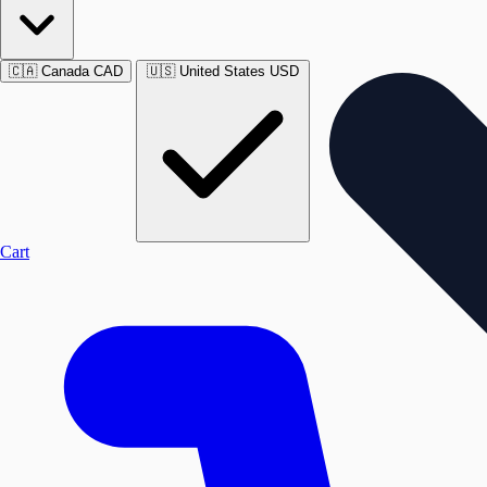
🇨🇦
Canada
CAD
🇺🇸
United States
USD
Cart