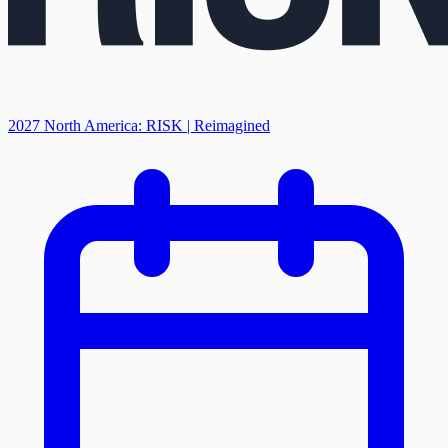
2027 North America: RISK | Reimagined