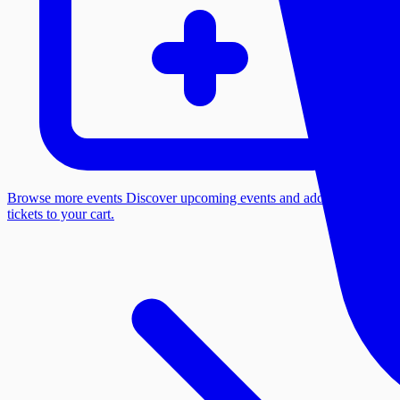
Browse more events
Discover upcoming events and add more
tickets to your cart.