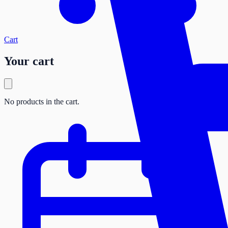
Cart
Your cart
No products in the cart.