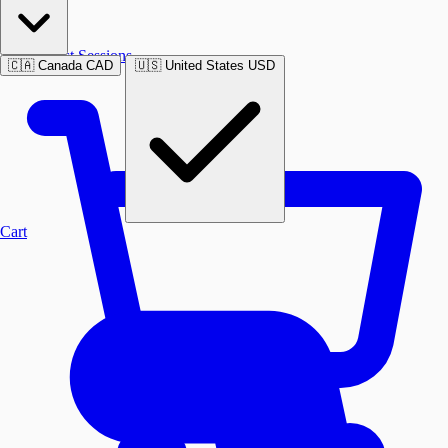
Past Sessions
🇨🇦
Canada
CAD
🇺🇸
United States
USD
Cart