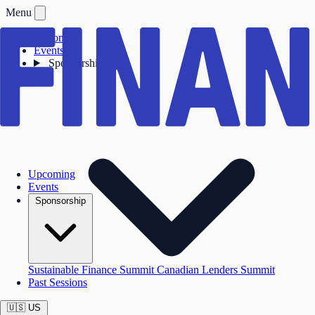
Menu
Upcoming
Events
Sponsorship
Upcoming
Events
Sponsorship
Sustainable Finance Summit
Canadian Lenders Summit
Past Sessions
🇺🇸
US