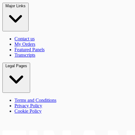
Major Links
Contact us
My Orders
Featured Panels
Transcripts
Legal Pages
Terms and Conditions
Privacy Policy
Cookie Policy