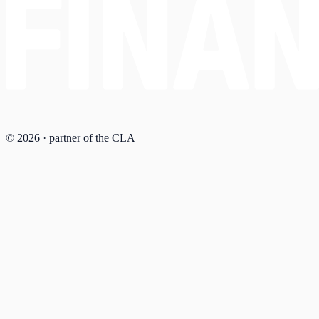
© 2026 · partner of the CLA