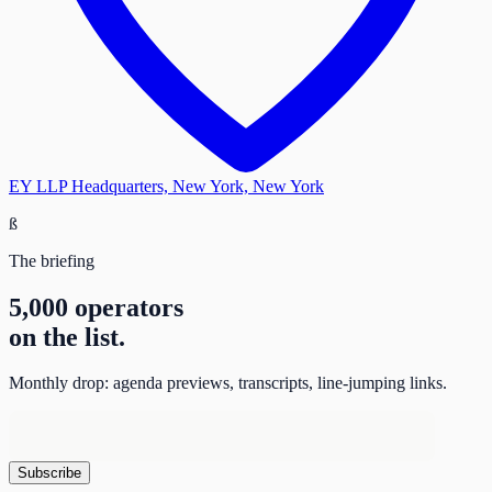
EY LLP Headquarters, New York, New York
ß
The briefing
5,000 operators
on the list.
Monthly drop: agenda previews, transcripts, line-jumping links.