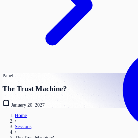
Panel
The Trust Machine?
calendar_today
January 20, 2027
Home
/
Sessions
/
The Trust Machine?