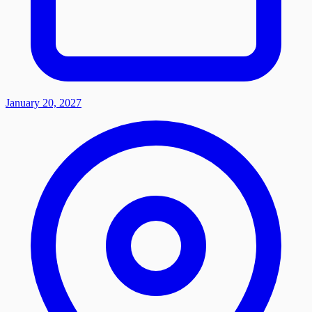
January 20, 2027