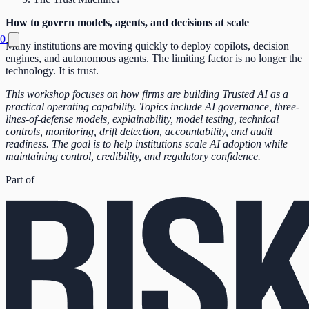
How to govern models, agents, and decisions at scale
0
Many institutions are moving quickly to deploy copilots, decision
engines, and autonomous agents. The limiting factor is no longer the
technology. It is trust.
This workshop focuses on how firms are building Trusted AI as a
practical operating capability. Topics include AI governance, three-
lines-of-defense models, explainability, model testing, technical
controls, monitoring, drift detection, accountability, and audit
readiness. The goal is to help institutions scale AI adoption while
maintaining control, credibility, and regulatory confidence.
Part of