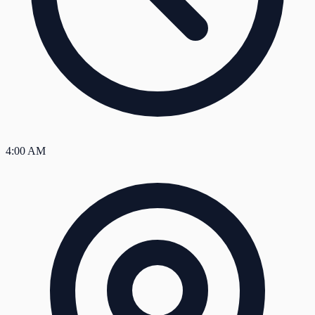
4:00 AM