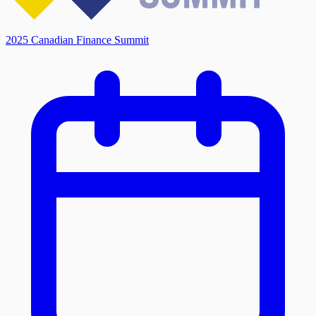
2025 Canadian Finance Summit