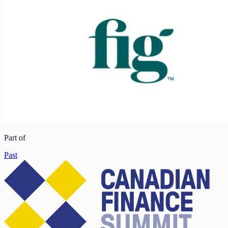
Part of
Past