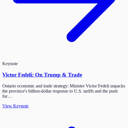
Keynote
Victor Fedeli: On Trump & Trade
Ontario economic and trade strategy: Minister Victor Fedeli unpacks
the province's billion-dollar response to U.S. tariffs and the push
for…
View Keynote