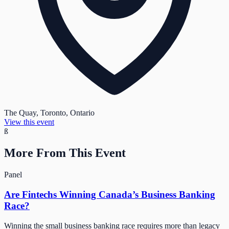
The Quay, Toronto, Ontario
View this event
ß
More From This Event
Panel
Are Fintechs Winning Canada’s Business Banking
Race?
Winning the small business banking race requires more than legacy