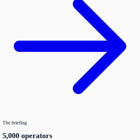
The briefing
5,000 operators