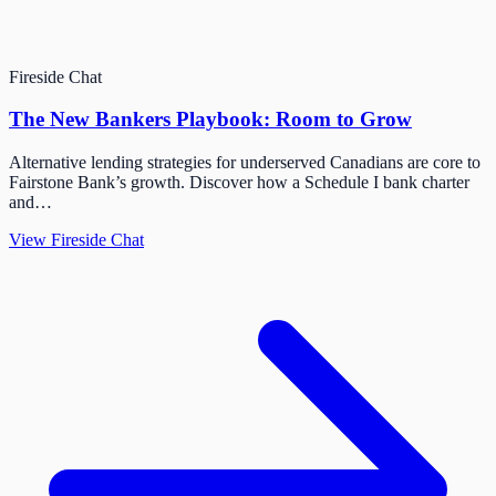
Fireside Chat
The New Bankers Playbook: Room to Grow
Alternative lending strategies for underserved Canadians are core to
Fairstone Bank’s growth. Discover how a Schedule I bank charter
and…
View Fireside Chat