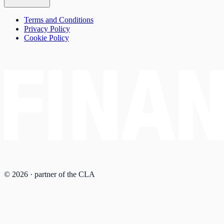
Terms and Conditions
Privacy Policy
Cookie Policy
© 2026 · partner of the CLA