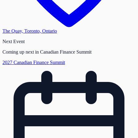
The Quay, Toronto, Ontario
Next Event
Coming up next in Canadian Finance Summit
2027 Canadian Finance Summit