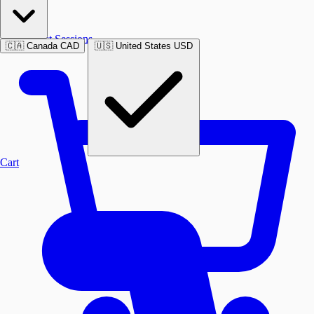
Past Sessions
🇨🇦
Canada
CAD
🇺🇸
United States
USD
Cart