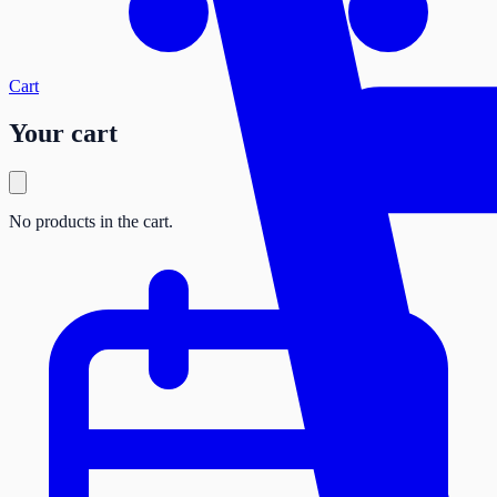
Cart
Your cart
No products in the cart.