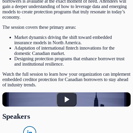
borrowers is available at the exact moment of need. Attendees will
gain a deeper understanding of how to leverage data and emerging
models to create protection programs that truly resonate in today’s
economy.
The session covers these primary areas:
Market dynamics driving the shift toward embedded
insurance models in North America.
Adaptation of international fintech innovations for the
domestic Canadian market.
Designing protection programs that enhance borrower trust
and institutional resilience.
Watch the full session to learn how your organization can implement
embedded creditor protection for Canadian borrowers to stay ahead
of industry trends.
Speakers