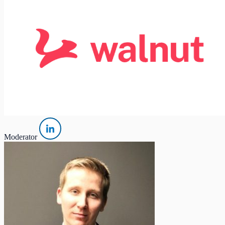
Moderator