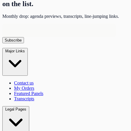
on the list.
Monthly drop: agenda previews, transcripts, line-jumping links.
Major Links
Contact us
My Orders
Featured Panels
Transcripts
Legal Pages