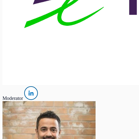
Moderator