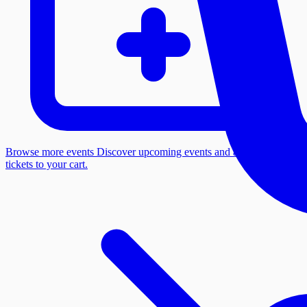
Browse more events
Discover upcoming events and add more
tickets to your cart.