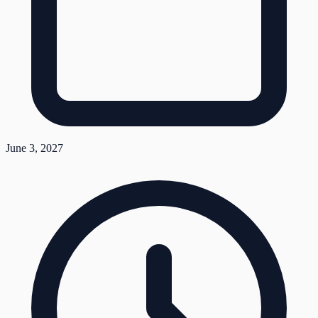
June 3, 2027