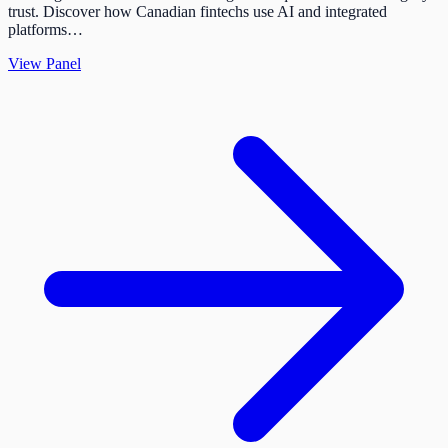
trust. Discover how Canadian fintechs use AI and integrated
platforms…
View Panel