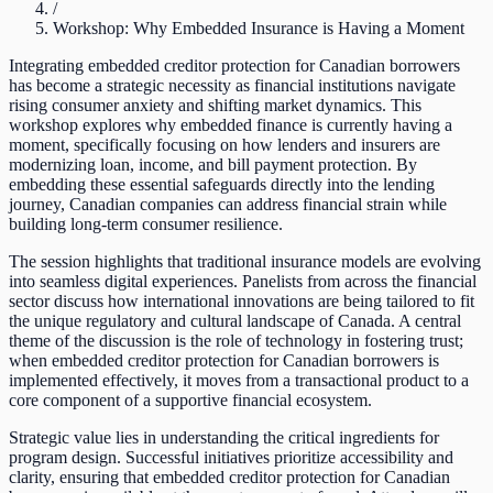
/
Workshop: Why Embedded Insurance is Having a Moment
Integrating embedded creditor protection for Canadian borrowers
has become a strategic necessity as financial institutions navigate
rising consumer anxiety and shifting market dynamics. This
workshop explores why embedded finance is currently having a
moment, specifically focusing on how lenders and insurers are
modernizing loan, income, and bill payment protection. By
embedding these essential safeguards directly into the lending
journey, Canadian companies can address financial strain while
building long-term consumer resilience.
The session highlights that traditional insurance models are evolving
into seamless digital experiences. Panelists from across the financial
sector discuss how international innovations are being tailored to fit
the unique regulatory and cultural landscape of Canada. A central
theme of the discussion is the role of technology in fostering trust;
when embedded creditor protection for Canadian borrowers is
implemented effectively, it moves from a transactional product to a
core component of a supportive financial ecosystem.
Strategic value lies in understanding the critical ingredients for
program design. Successful initiatives prioritize accessibility and
clarity, ensuring that embedded creditor protection for Canadian