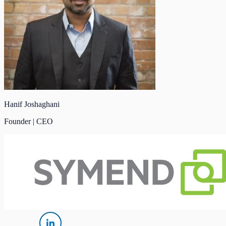
Hanif Joshaghani
Founder | CEO