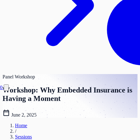
Panel
Workshop
0
Workshop: Why Embedded Insurance is
Having a Moment
calendar_today
June 2, 2025
Home
/
Sessions