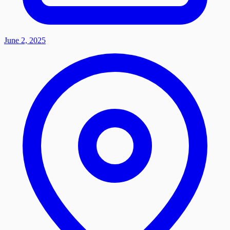
June 2, 2025