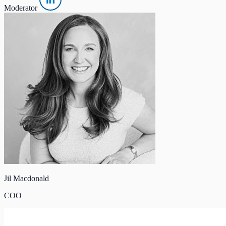
Moderator
Jil Macdonald
COO