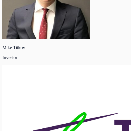
Mike Titkov
Investor