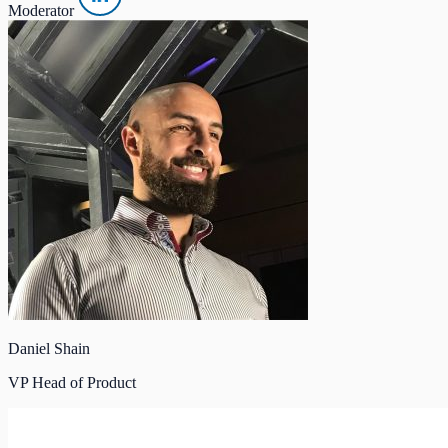
Moderator
Daniel Shain
VP Head of Product