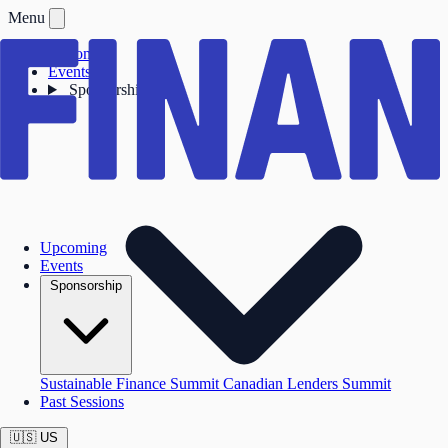
Menu
Upcoming
Events
Sponsorship
Upcoming
Events
Sponsorship
Sustainable Finance Summit
Canadian Lenders Summit
Past Sessions
🇺🇸
US