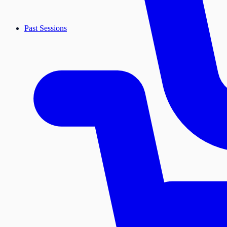
Past Sessions