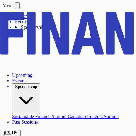
Menu
Upcoming
Events
Sponsorship
Upcoming
Events
Sponsorship
Sustainable Finance Summit
Canadian Lenders Summit
Past Sessions
🇺🇸
US