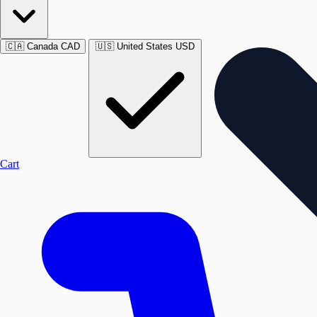
🇨🇦
Canada
CAD
🇺🇸
United States
USD
Cart