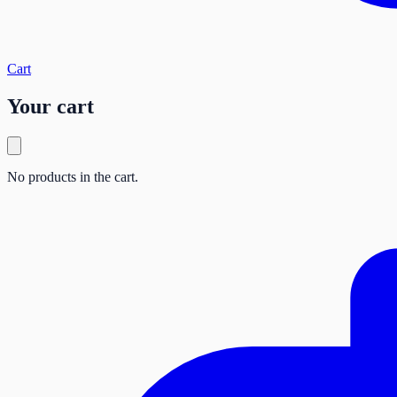
Cart
Your cart
No products in the cart.