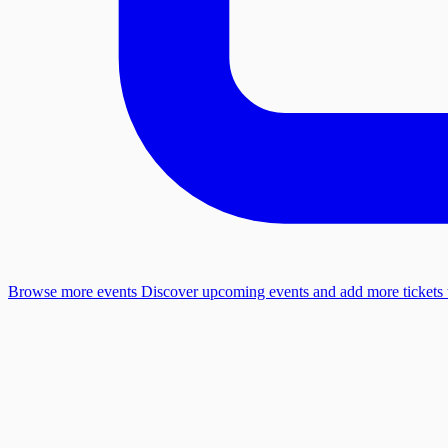
Browse more events
Discover upcoming events and add more tickets t