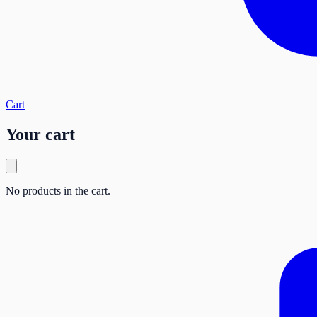
Cart
Your cart
No products in the cart.