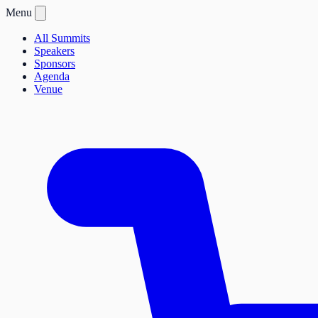
Menu
All Summits
Speakers
Sponsors
Agenda
Venue