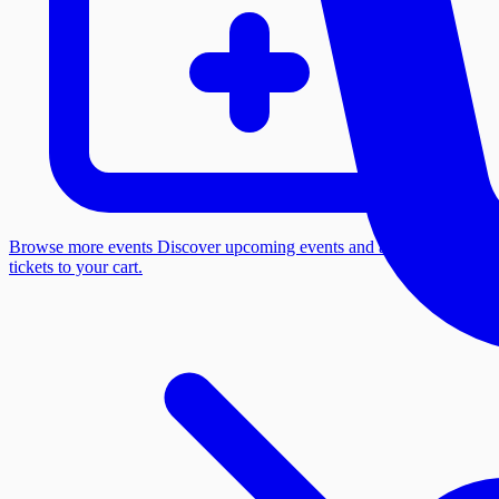
Browse more events
Discover upcoming events and add more
tickets to your cart.