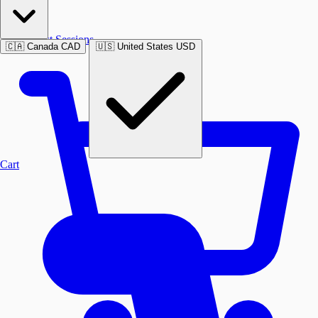
Past Sessions
🇨🇦
Canada
CAD
🇺🇸
United States
USD
Cart