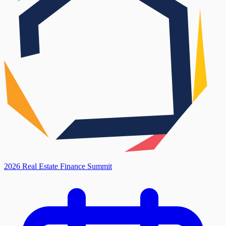
2026 Real Estate Finance Summit