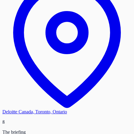
Deloitte Canada, Toronto, Ontario
ß
The briefing