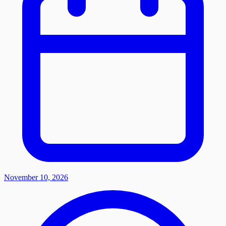
November 10, 2026