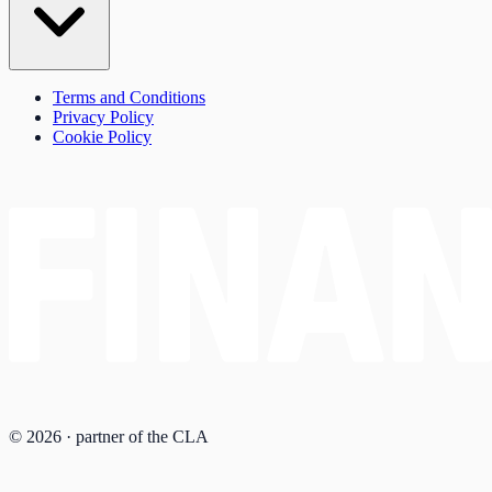
Terms and Conditions
Privacy Policy
Cookie Policy
© 2026 · partner of the CLA