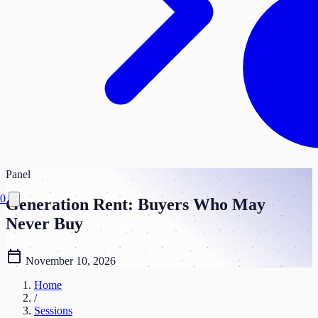
Panel
0
Generation Rent: Buyers Who May
Never Buy
calendar_today
November 10, 2026
Home
/
Sessions