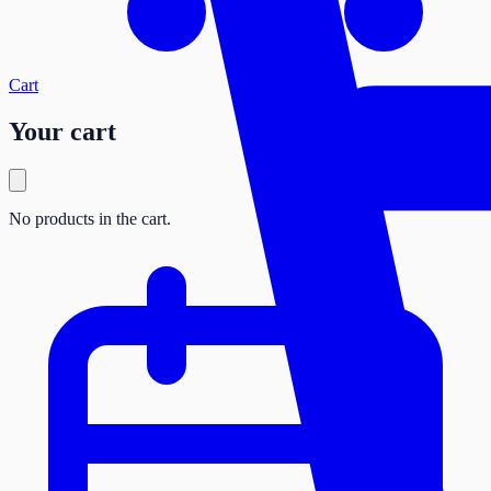
Cart
Your cart
No products in the cart.