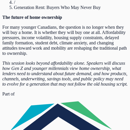
/
Generation Rent: Buyers Who May Never Buy
The future of home ownership
For many younger Canadians, the question is no longer when they
will buy a home. It is whether they will buy one at all. Affordability
pressures, income volatility, housing supply constraints, delayed
family formation, student debt, climate anxiety, and changing
attitudes toward work and mobility are reshaping the traditional path
to ownership.
This session looks beyond affordability alone. Speakers will discuss
how Gen Z and younger millennials view home ownership, what
lenders need to understand about future demand, and how products,
channels, underwriting, savings tools, and public policy may need
to evolve for a generation that may not follow the old housing script.
Part of