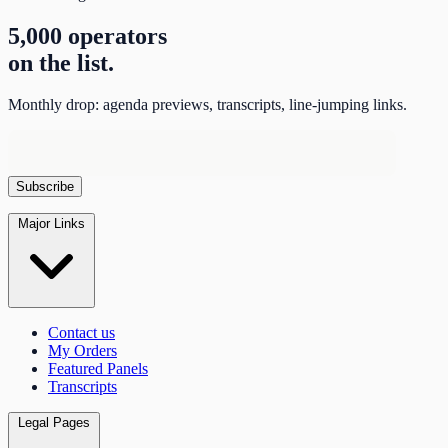
5,000 operators
on the list.
Monthly drop: agenda previews, transcripts, line-jumping links.
Major Links
Contact us
My Orders
Featured Panels
Transcripts
Legal Pages