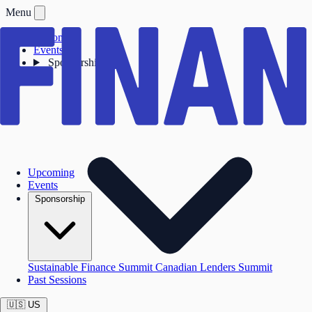
Menu
Upcoming
Events
Sponsorship
Upcoming
Events
Sponsorship
Sustainable Finance Summit
Canadian Lenders Summit
Past Sessions
🇺🇸
US